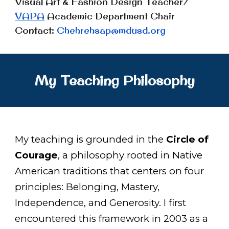
Visual Art
&
Fashion Design Teacher/
VAPA
Academic Department Chair
Contact:
Chehrehsap@mdusd.org
My Teaching Philosophy
My teaching is grounded in the
Circle of
Courage
, a philosophy rooted in Native
American traditions that centers on four
principles: Belonging, Mastery,
Independence, and Generosity. I first
encountered this framework in 2003 as a