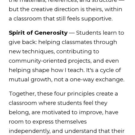
but the creative direction is theirs, within
a classroom that still feels supportive.
Spirit of Generosity
— Students learn to
give back: helping classmates through
new techniques, contributing to
community-oriented projects, and even
helping shape how I teach. It's a cycle of
mutual growth, not a one-way exchange.
Together, these four principles create a
classroom where students feel they
belong, are motivated to improve, have
room to express themselves
independently, and understand that their