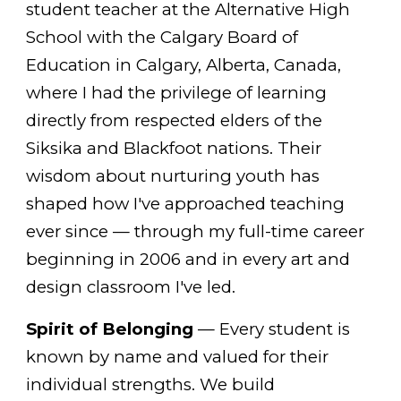
student teacher at the Alternative High
School with the Calgary Board of
Education in Calgary, Alberta, Canada,
where I had the privilege of learning
directly from respected elders of the
Siksika and Blackfoot nations. Their
wisdom about nurturing youth has
shaped how I've approached teaching
ever since — through my full-time career
beginning in 2006 and in every art and
design classroom I've led.
Spirit of Belonging
— Every student is
known by name and valued for their
individual strengths. We build