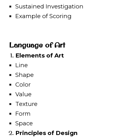
Sustained Investigation
Example of Scoring
Language of Art
Elements of Art
Line
Shape
Color
Value
Texture
Form
Space
Principles of Design