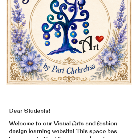
Dear Students!
Welcome to our Visual Arts and fashion
de
sign
learning website! This space has