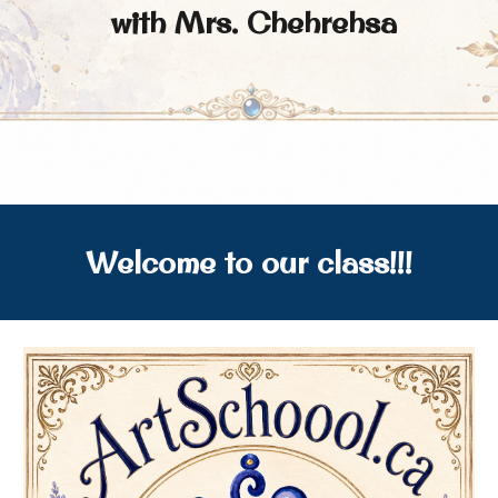
with Mrs. Chehrehsa
Welcome to our class!!!