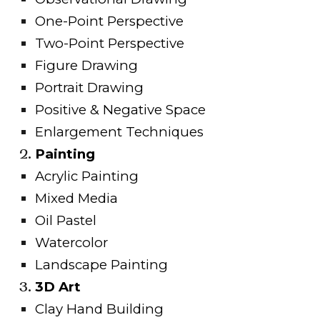
One-Point Perspective
Two-Point Perspective
Figure Drawing
Portrait Drawing
Positive & Negative Space
Enlargement Techniques
Painting
Acrylic Painting
Mixed Media
Oil Pastel
Watercolor
Landscape Painting
3D Art
Clay Hand Building