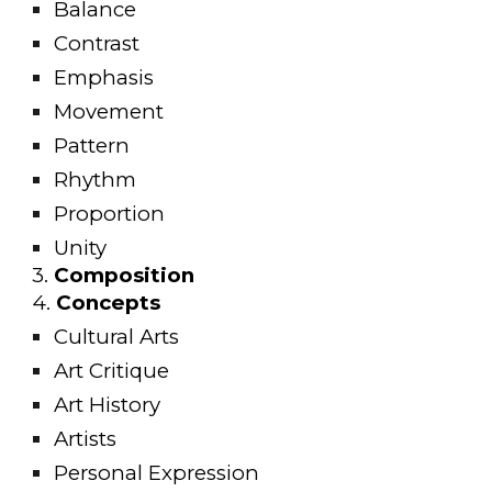
Balance
Contrast
Emphasis
Movement
Pattern
Rhythm
Proportion
Unity
3
.
Composition
4.
Concepts
Cultural Arts
Art Critique
Art History
Artists
Personal Expression