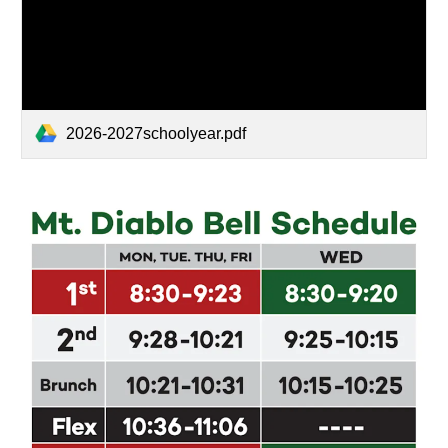
2026-2027schoolyear.pdf