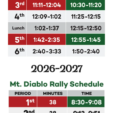
2026-2027