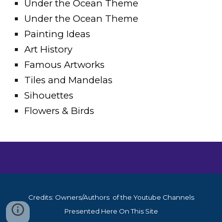
Under the Ocean Theme
Under the Ocean Theme
Painting Ideas
Art History
Famous Artworks
Tiles and Mandelas
Sihouettes
Flowers & Birds
Credits: Owners/Authors of the Youtube Channels
Presented Here On This Site