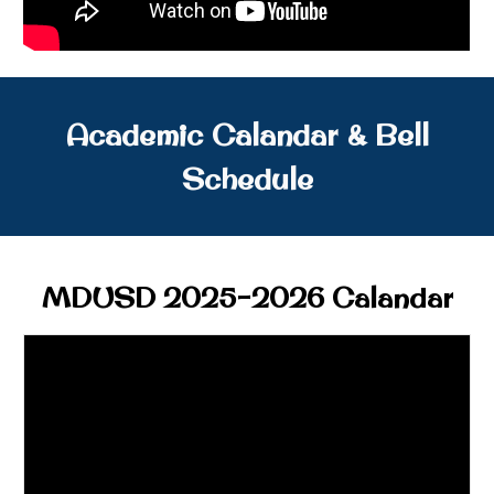
Academic Calandar & Bell
Schedule
MDUSD 2025-2026 Calandar