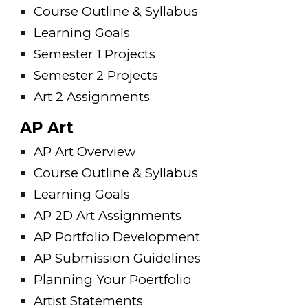
Course Outline & Syllabus
Learning Goals
Semester 1 Projects
Semester 2 Projects
Art 2 Assignments
AP Art
AP Art Overview
Course Outline & Syllabus
Learning Goals
AP 2D Art Assignments
AP Portfolio Development
AP Submission Guidelines
Planning Your Poertfolio
Artist Statements