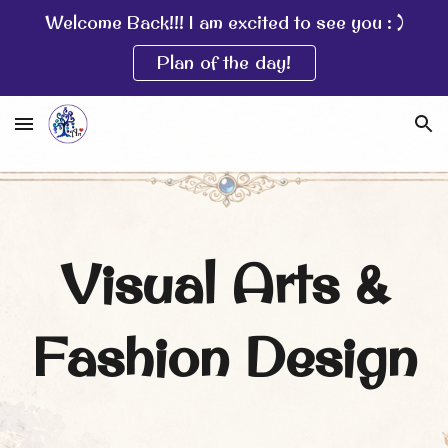
Welcome Back!!! I am excited to see you : )
Skip to main content
Skip to navigation
Plan of the day!
Visual Arts &
Fashion Design