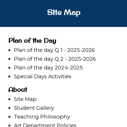
Site Map
Plan of the Day
Plan of the day Q 1 - 2025-2026
Plan of the day Q
2 - 2025-2026
Plan of the day 2024-2025
Special Days Activities
About
Site Map
Student Gallery
Teaching Philosophy
Art Department Policies