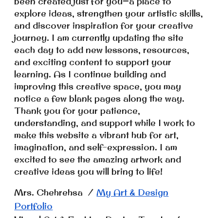
been created just for you—a place to
explore ideas, strengthen your artistic skills,
and discover inspiration for your creative
journey. I am currently updating the site
each day to add new lessons, resources,
and exciting content to support your
learning. As I continue building and
improving this creative space, you may
notice a few blank pages along the way.
Thank you for your patience,
understanding, and support while I work to
make this website a vibrant hub for art,
imagination, and self-expression.
I am
excited to see the amazing artwork and
creative ideas you will bring to life!
Mrs. Chehrehsa /
My Art & Design
Portfolio