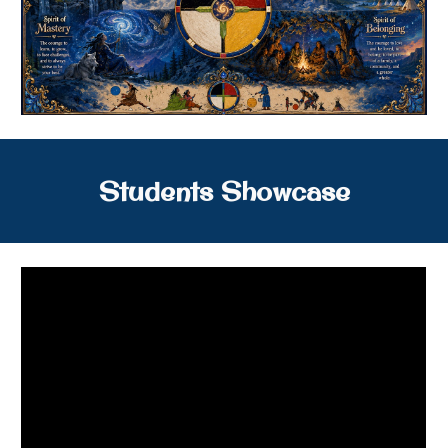
Students Showcase