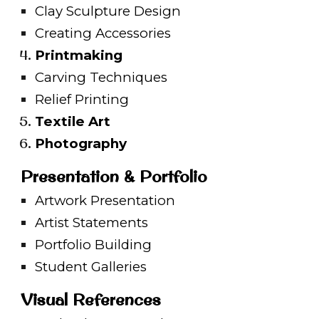
Clay Sculpture Design
Creating Accessories
Printmaking
Carving Techniques
Relief Printing
Textile Art
Photography
Presentation & Portfolio
Artwork Presentation
Artist Statements
Portfolio Building
Student Galleries
Visual References