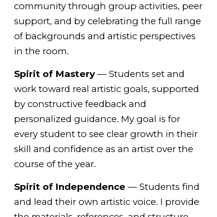
community through group activities, peer
support, and by celebrating the full range
of backgrounds and artistic perspectives
in the room.
Spirit of Mastery
— Students set and
work toward real artistic goals, supported
by constructive feedback and
personalized guidance. My goal is for
every student to see clear growth in their
skill and confidence as an artist over the
course of the year.
Spirit of Independence
— Students find
and lead their own artistic voice. I provide
the materials, references, and structure —