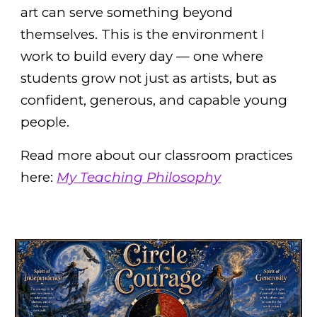
art can serve something beyond
themselves. This is the environment I
work to build every day — one where
students grow not just as artists, but as
confident, generous, and capable young
people.
Read more about our classroom practices
here:
My Teaching Philosophy