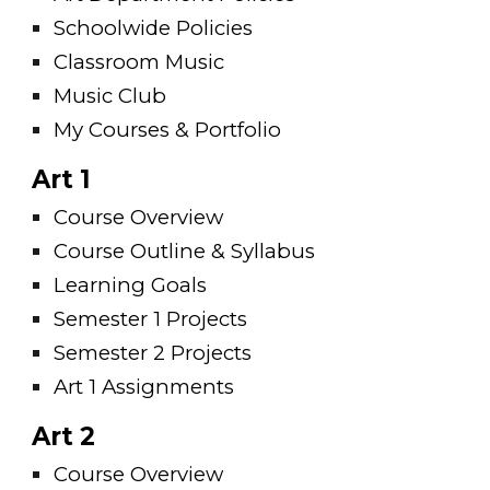
Schoolwide Policies
Classroom Music
Music Club
My Courses & Portfolio
Art 1
Course Overview
Course Outline & Syllabus
Learning Goals
Semester 1 Projects
Semester 2 Projects
Art 1 Assignments
Art 2
Course Overview