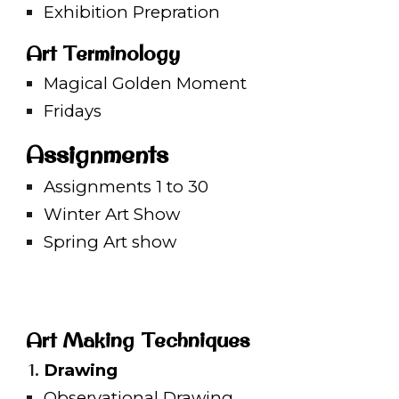
Exhibition Prepration
Art Terminology
Magical Golden Moment
Fridays
Assignments
Assignments 1 to 30
Winter Art Show
Spring Art show
Art Making Techniques
Drawing
Observational Drawing